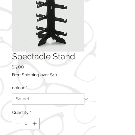
Spectacle Stand
Price
£5.00
Free Shipping over £40
colour
*
Quantity
*