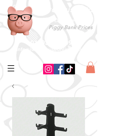
iWarehouse Ltd
Designer Specs
-
Piggy Bank Prices
01493 604509
info@iwarehouseonline.co.uk