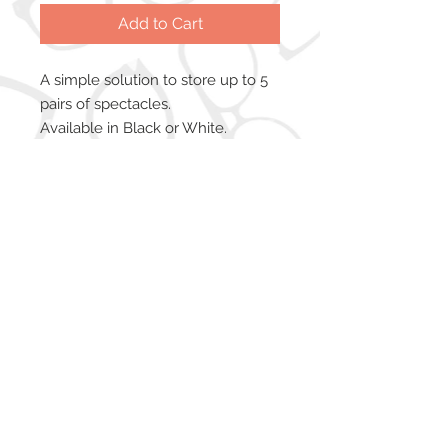
Add to Cart
A simple solution to store up to 5
pairs of spectacles.
Available in Black or White.
Copyright © 2026 iWarehouse Ltd. All
trademarks used are recognised and are
the property of their respective owners.
iWarehouse Ltd is registered in England &
Wales. Company Number:
8404592
. VAT
No:
159 7381 66
Registered Office: Englands Lane Business
Centre, 47 Englands Lane, Gorleston, Gt.
Yarmouth, NR31 6BE