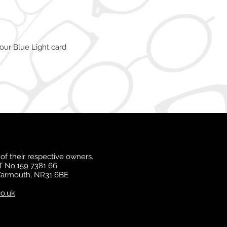
our Blue Light card
of their respective owners.
T No:159 7381 66
 Yarmouth, NR31 6BE
o.uk