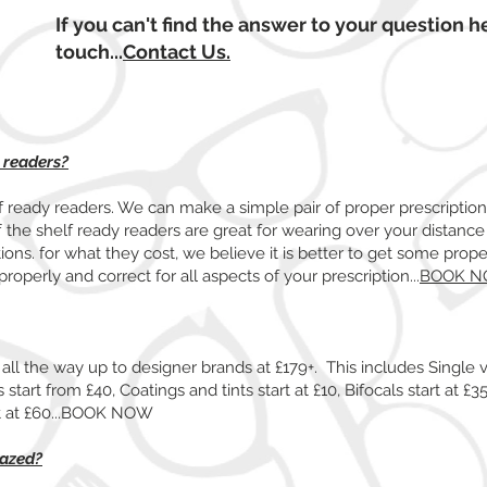
If you can't find the answer to your question he
touch...
Contact Us.
y readers?
lf ready readers. We can make a simple pair of proper prescriptio
f the shelf ready readers are great for wearing over your distance
tions. for what they cost, we believe it is better to get some pro
properly and correct for all aspects of your prescription...
BOOK 
all the way up to designer brands at £179+. This includes Single v
start from £40, Coatings and tints start at £10, Bifocals start at £35,
rt at £60...BOOK NOW
lazed?