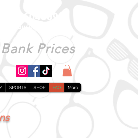
1493 604509
warehouseonline.co.uk
 Bank Prices
Y
SPORTS
SHOP
FAQ
More
ns