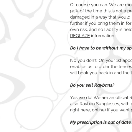
Of course you can. We are more
90% of the time this is not a 
damaged in a way that would n
further if you bring them in fo
own risk, and no liability is h
REGLAZE
information.
Do I have to be without my s
No you don't. On your 1st app
enables us to order the lense
will book you back in and the l
Do you sell Raybans?
Yes we do! We are an official 
also Rayban Sunglasses, with o
right here, online
) If you want 
My prescription is out of date.