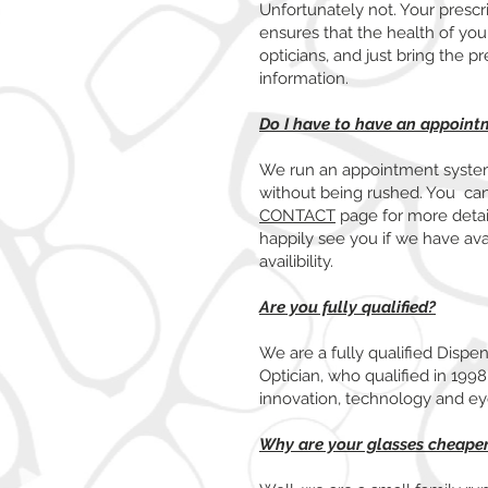
Unfortunately not. Your prescri
ensures that the health of you
opticians, and just bring the p
information.
Do I have to have an appoint
We run an appointment system
without being rushed. You ca
CONTACT
page for more detail
happily see you if we have ava
availibility.
Are you fully qualified?
We are a fully qualified Dispe
Optician, who qualified in 199
innovation, technology and e
Why are your glasses cheaper