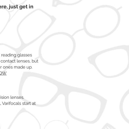
re, just get in
n reading glasses
 contact lenses, but
per ones made up.
NOW
ision lenses.
 Varifocals start at