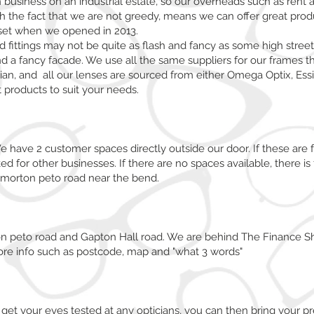
n business on an industrial estate, so our overheads such as rent 
the fact that we are not greedy, means we can offer great produc
tset when we opened in 2013.
nd fittings may not be quite as flash and fancy as some high stree
nd a fancy facade. We use all the same suppliers for our frames 
ian, and all our lenses are sourced from either Omega Optix, Essil
 products to suit your needs.
 have 2 customer spaces directly outside our door. If these are f
d for other businesses. If there are no spaces available, there is 
 morton peto road near the bend.
on peto road and Gapton Hall road. We are behind The Finance S
re info such as postcode, map and "what 3 words"
get your eyes tested at any opticians, you can then bring your pre