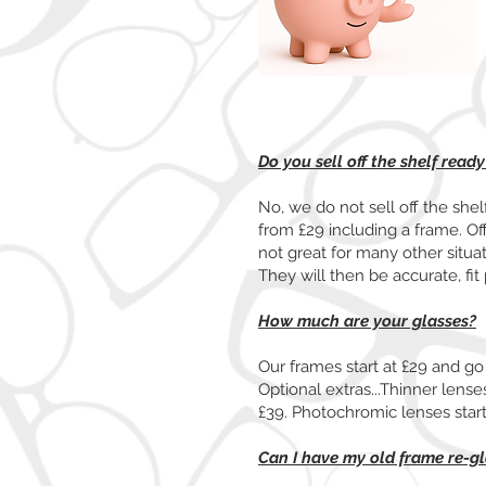
Do you sell off the shelf read
No, we do not sell off the she
from £29 including a frame. Of
not great for many other situa
They will then be accurate, fit 
How much are your glasses?
Our frames start at £29 and go 
Optional extras...Thinner lenses 
£39. Photochromic lenses sta
Can I have my old frame re-g