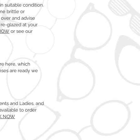
n suitable condition.
e brittle or
 over and advise
e re-glazed at your
NOW
or see our
re here, which
nses are ready we
Gents and Ladies, and
vailable to order
K NOW