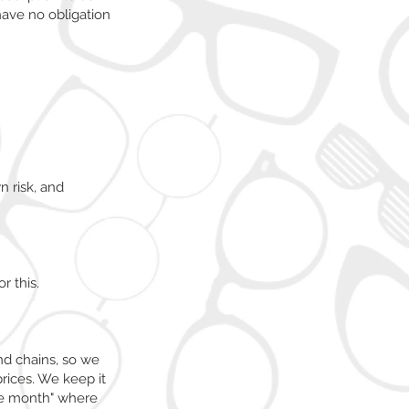
have no obligation
 risk, and
r this.
nd chains, so we
rices. We keep it
the month" where