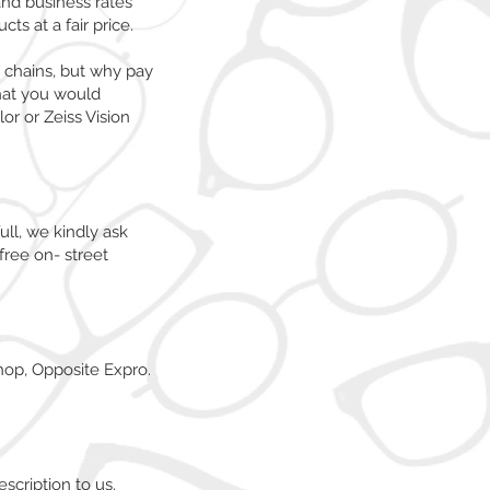
and business rates
ts at a fair price.
t chains, but why pay
that you would
or or Zeiss Vision
ull, we kindly ask
free on- street
hop, Opposite Expro.
scription to us.