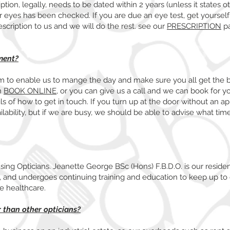
ption, legally, needs to be dated within 2 years (unless it states o
r eyes has been checked. If you are due an eye test, get yoursel
rescription to us and we will do the rest. see our
PRESCRIPTION
pa
ment?
 to enable us to mange the day and make sure you all get the 
n
BOOK ONLINE
, or you can give us a call and we can book for yo
s of how to get in touch. If you turn up at the door without an a
ilability, but if we are busy, we should be able to advise what ti
nsing Opticians. Jeanette George BSc (Hons) F.B.D.O. is our reside
8, and undergoes continuing training and education to keep up to 
ye healthcare.
 than other opticians?