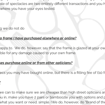
e of spectacles are two entirely different transactions and you 
 where you have your eyes tested.
ng we do not do
 a frame I have purchased elsewhere or online?
appy to. We do, however, say that the frame is glazed at your own
able for any damage caused to your own frame.
sses purchase online or from other opticians?
s you may have bought online, but there is a fitting fee of £10 fo
?
we can to make sure we are cheaper than high street opticians a
ou in, make you have 2 pairs or bamboozle you with options and p
tly what you want or need. simple. (We do, however, do "Brand of 