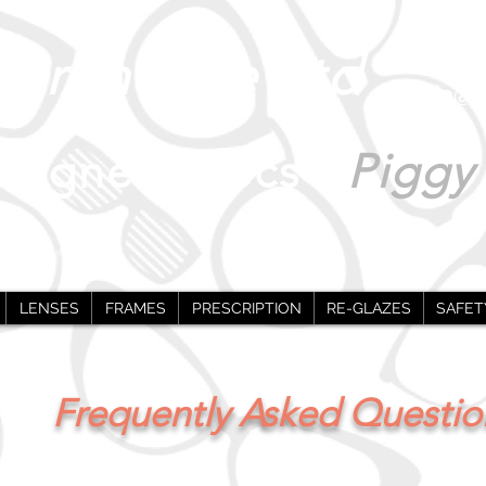
0
Warehouse Ltd
info@i
signer Specs -
Piggy
LENSES
FRAMES
PRESCRIPTION
RE-GLAZES
SAFET
Frequently Asked Questio