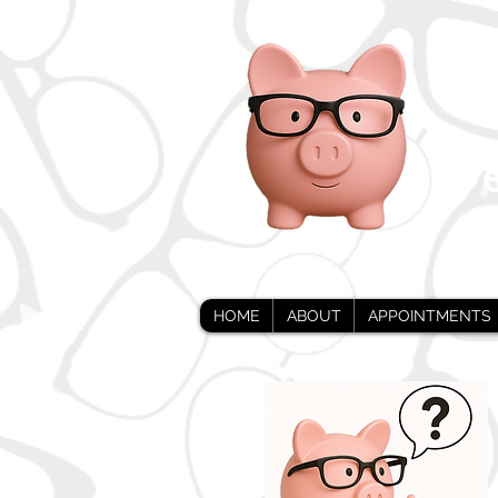
i
De
HOME
ABOUT
APPOINTMENTS