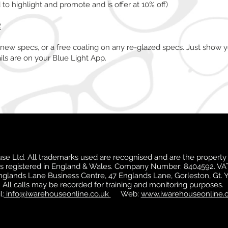
o highlight and promote and is offer at 10% off)
t
 new specs, or a free coating on any re-glazed specs. Just show y
ils are on your Blue Light App.
e Ltd. All trademarks used are recognised and are the property 
is registered in England & Wales. Company Number: 8404592. VA
Englands Lane Business Centre, 47 Englands Lane, Gorleston, Gt.
All calls may be recorded for training and monitoring purposes.
l:
info@iwarehouseonline.co.uk
Web:
www.iwarehouseonline.c