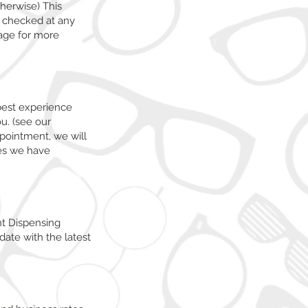
therwise) This
f checked at any
ge for more
best experience
u. (see our
ppointment, we will
mes we have
nt Dispensing
date with the latest