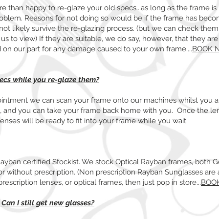
 than happy to re-glaze your old specs...as long as the frame is i
problem. Reasons for not doing so would be if the frame has becom
ot likely survive the re-glazing process. (but we can check them
r us to view) If they are suitable, we do say, however, that they ar
eld on our part for any damage caused to your own frame....
BOOK 
pecs while you re-glaze them?
ointment we can scan your frame onto our machines whilst you a
s, and you can take your frame back home with you. Once the le
enses will be ready to fit into your frame while you wait.
Rayban certified Stockist. We stock Optical Rayban frames, both 
r without prescription. (Non prescription Rayban Sunglasses are a
prescription lenses, or optical frames, then just pop in store...
BOO
 Can I still get new glasses?