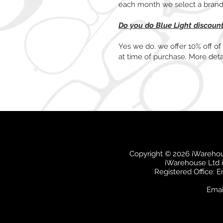
each month we select a brand t
Do you do Blue Light discoun
Yes we do. we offer 10% off of
at time of purchase. More deta
Copyright © 2026 iWarehous
iWarehouse Ltd 
Registered Office: 
Emai