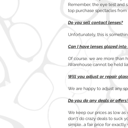
Remember, the eye test and sal
top purchase spectacles from
Do you sell contact lenses?
Unfortunately, this is somethi
Can I have lenses glazed into
Of course. we are more than h
iWarehouse cannot be held li
Will you adjust or repair gla
We are happy to adjust any spec
Do you do any deals or offers
We keep our prices as low as 
don't do crazy deals to suck y
simple...a fair price for exac