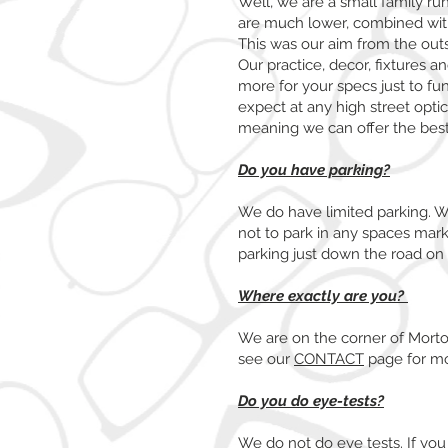
Well, we are a small family ru
are much lower, combined with 
This was our aim from the ou
Our practice, decor, fixtures a
more for your specs just to fu
expect at any high street optic
meaning we can offer the best
Do you have parking?
We do have limited parking. We
not to park in any spaces marke
parking just down the road on
Where exactly are you?
We are on the corner of Mort
see our
CONTACT
page for mo
Do you do eye-tests?
We do not do eye tests. If you 